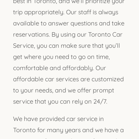
best in Toronto, and we’ll prioritize your
trip appropriately. Our staff is always
available to answer questions and take
reservations. By using our Toronto Car
Service, you can make sure that you’ll
get where you need to go on time,
comfortable and affordably. Our
affordable car services are customized
to your needs, and we offer prompt
service that you can rely on 24/7.
We have provided car service in
Toronto for many years and we have a