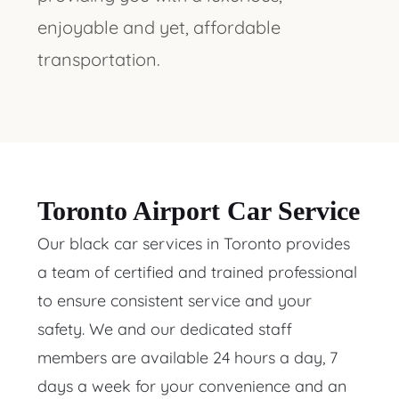
enjoyable and yet, affordable
transportation.
Toronto Airport Car Service
Our black car services in Toronto provides
a team of certified and trained professional
to ensure consistent service and your
safety. We and our dedicated staff
members are available 24 hours a day, 7
days a week for your convenience and an