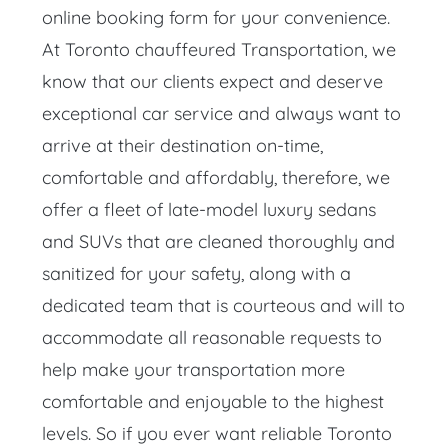
online booking form for your convenience.
At Toronto chauffeured Transportation, we
know that our clients expect and deserve
exceptional car service and always want to
arrive at their destination on-time,
comfortable and affordably, therefore, we
offer a fleet of late-model luxury sedans
and SUVs that are cleaned thoroughly and
sanitized for your safety, along with a
dedicated team that is courteous and will to
accommodate all reasonable requests to
help make your transportation more
comfortable and enjoyable to the highest
levels. So if you ever want reliable Toronto