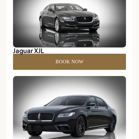
Jaguar XJL
BOOK NOW