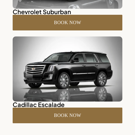
Chevrolet Suburban
BOOK NOW
Cadillac Escalade
BOOK NOW