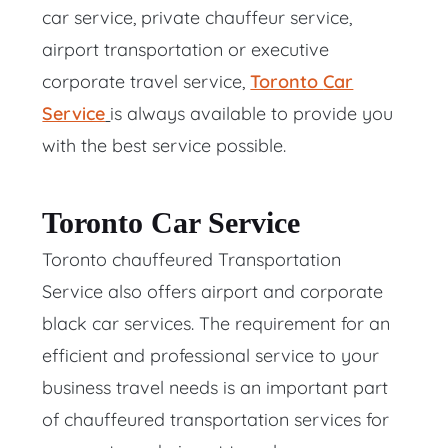
car service, private chauffeur service,
airport transportation or executive
corporate travel service,
Toronto
Car
Service
is always available to provide you
with the best service possible.
Toronto Car Service
Toronto chauffeured Transportation
Service also offers airport and corporate
black car services. The requirement for an
efficient and professional service to your
business travel needs is an important part
of chauffeured transportation services for