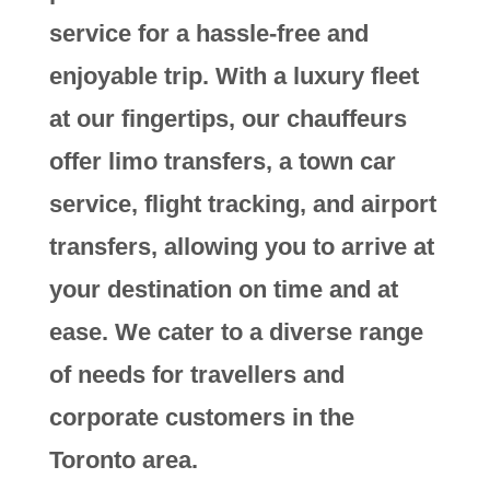
service for a hassle-free and
enjoyable trip. With a luxury fleet
at our fingertips, our chauffeurs
offer limo transfers, a town car
service, flight tracking, and airport
transfers, allowing you to arrive at
your destination on time and at
ease. We cater to a diverse range
of needs for travellers and
corporate customers in the
Toronto area.