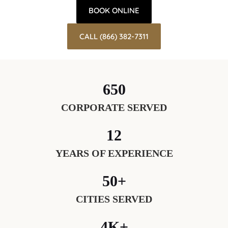
BOOK ONLINE
CALL (866) 382-7311
650
CORPORATE SERVED
12
YEARS OF EXPERIENCE
50+
CITIES SERVED
4K+