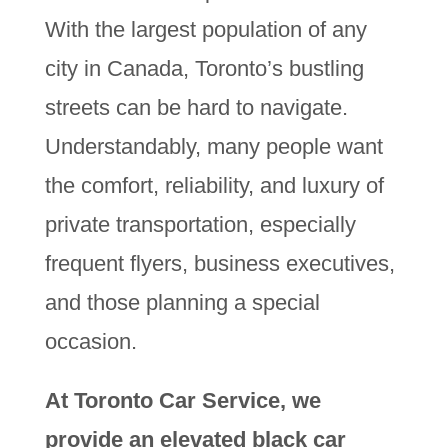
With the largest population of any
city in Canada, Toronto’s bustling
streets can be hard to navigate.
Understandably, many people want
the comfort, reliability, and luxury of
private transportation, especially
frequent flyers, business executives,
and those planning a special
occasion.
At Toronto Car Service, we
provide an elevated black car