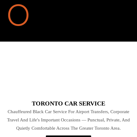
TORONTO CAR SERVICE
Chauffeured Black Car Service For Airport Transfers, Corporate
Travel And Life's Important Occasions — Punctual, Private, And
Quietly Comfortable Across The Greater Toronto Area.