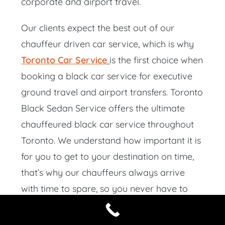
corporate and airport travel.
Our clients expect the best out of our
chauffeur driven car service, which is why
Toronto
Car
Service
is the first choice when
booking a black car service for executive
ground travel and airport transfers. Toronto
Black Sedan Service offers the ultimate
chauffeured black car service throughout
Toronto. We understand how important it is
for you to get to your destination on time,
that’s why our chauffeurs always arrive
with time to spare, so you never have to
wait.