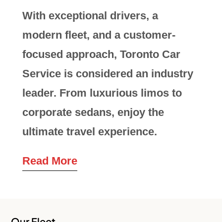
With exceptional drivers, a
modern fleet, and a customer-
focused approach, Toronto Car
Service is considered an industry
leader. From luxurious limos to
corporate sedans, enjoy the
ultimate travel experience.
Read More
Our Fleet