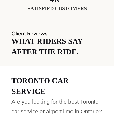
SATISFIED CUSTOMERS
Client Reviews
WHAT RIDERS SAY
AFTER THE RIDE.
TORONTO CAR
SERVICE
Are you looking for the best Toronto
car service or airport limo in Ontario?