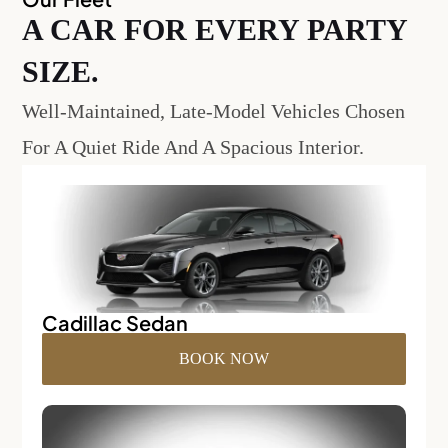
A CAR FOR EVERY PARTY
SIZE.
Well-Maintained, Late-Model Vehicles Chosen
For A Quiet Ride And A Spacious Interior.
Cadillac Sedan
BOOK NOW