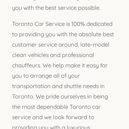
you with the best service possible.
Toronto Car Service is 100% dedicated
to providing you with the absolute best
customer service around, late-model
clean vehicles and professional
chauffeurs. We help make it easy for
you to arrange all of your
transportation and shuttle needs in
Toronto. We pride ourselves in being
the most dependable Toronto car
service and we look forward to
providing you with a luxurious,