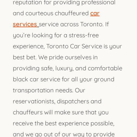
reputation for providing professional
and courteous chauffeured
car
services
service across Toronto. If
you’re looking for a stress-free
experience, Toronto Car Service is your
best bet. We pride ourselves in
providing safe, luxury, and comfortable
black car service for all your ground
transportation needs. Our
reservationists, dispatchers and
chauffeurs will make sure that you
receive the best experience possible,
and we go out of our way to provide