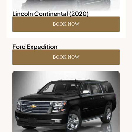
Lincoln Continental (2020)
BOOK NOW
Ford Expedition
BOOK NOW