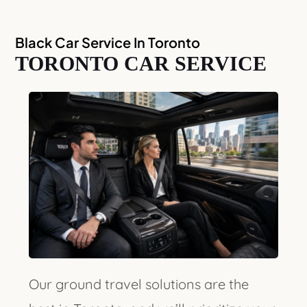
Black Car Service In Toronto
TORONTO CAR SERVICE
Our ground travel solutions are the